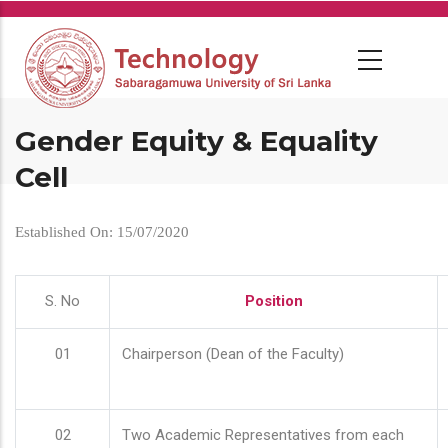
Skip
to
main
content
Gender Equity & Equality
Cell
Established On: 15/07/2020
S. No
Position
01
Chairperson (Dean of the Faculty)
02
Two Academic Representatives from each