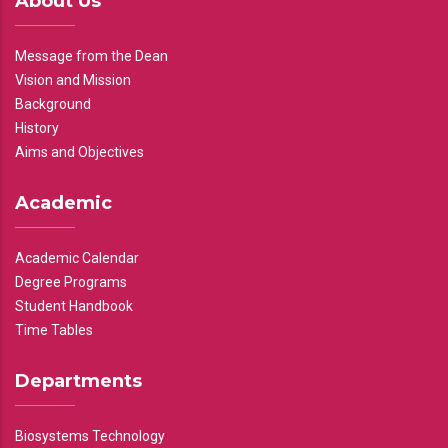
About Us
Message from the Dean
Vision and Mission
Background
History
Aims and Objectives
Academic
Academic Calendar
Degree Programs
Student Handbook
Time Tables
Departments
Biosystems Technology