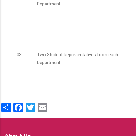
Department
03
Two Student Representatives from each
Department
Share
Facebook
Twitter
Email