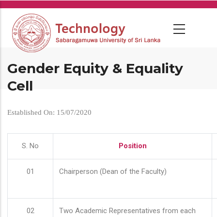
Skip
to
main
content
Gender Equity & Equality
Cell
Established On: 15/07/2020
S. No
Position
01
Chairperson (Dean of the Faculty)
02
Two Academic Representatives from each