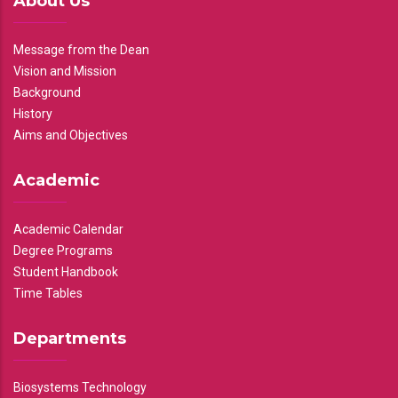
About Us
Message from the Dean
Vision and Mission
Background
History
Aims and Objectives
Academic
Academic Calendar
Degree Programs
Student Handbook
Time Tables
Departments
Biosystems Technology