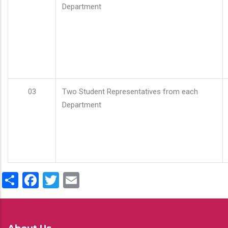
Department
03
Two Student Representatives from each
Department
Share
Facebook
Twitter
Email