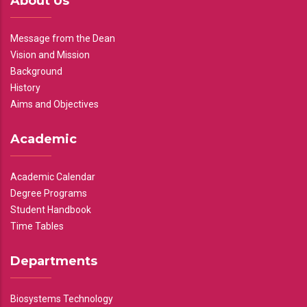
About Us
Message from the Dean
Vision and Mission
Background
History
Aims and Objectives
Academic
Academic Calendar
Degree Programs
Student Handbook
Time Tables
Departments
Biosystems Technology