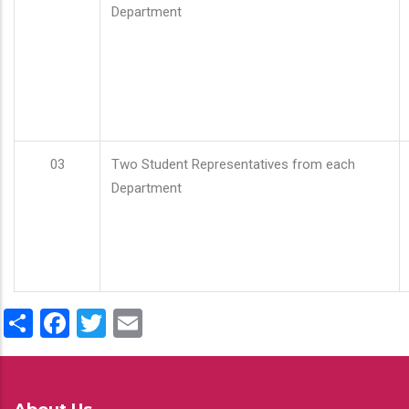
Department
03
Two Student Representatives from each
Department
Share
Facebook
Twitter
Email