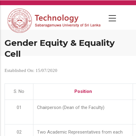
Skip
to
main
content
Gender Equity & Equality
Cell
Established On: 15/07/2020
S. No
Position
01
Chairperson (Dean of the Faculty)
02
Two Academic Representatives from each