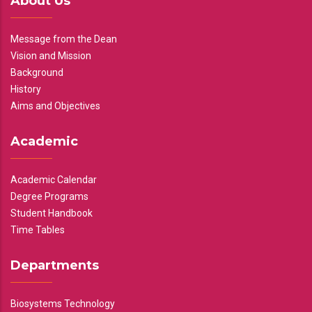
About Us
Message from the Dean
Vision and Mission
Background
History
Aims and Objectives
Academic
Academic Calendar
Degree Programs
Student Handbook
Time Tables
Departments
Biosystems Technology