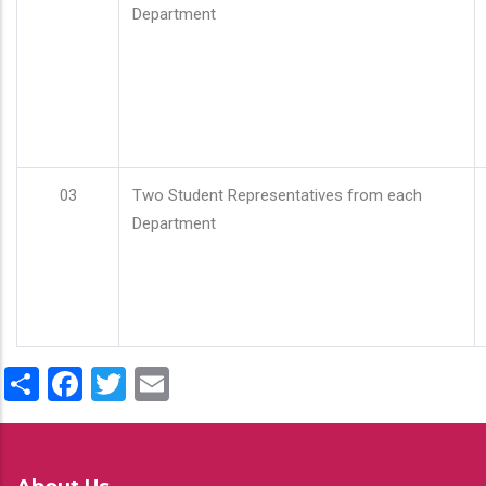
Department
03
Two Student Representatives from each
Department
Share
Facebook
Twitter
Email