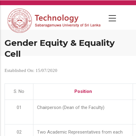
Skip
to
main
content
Gender Equity & Equality
Cell
Established On: 15/07/2020
S. No
Position
01
Chairperson (Dean of the Faculty)
02
Two Academic Representatives from each