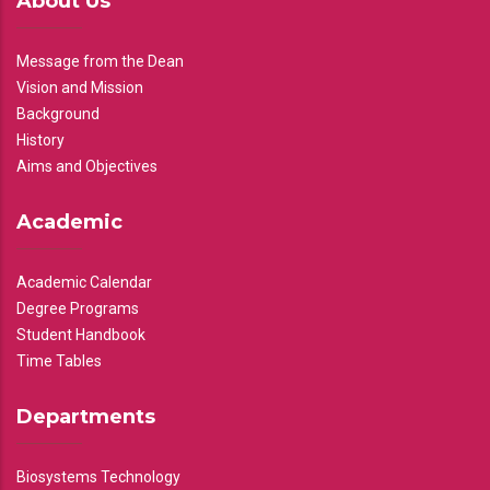
About Us
Message from the Dean
Vision and Mission
Background
History
Aims and Objectives
Academic
Academic Calendar
Degree Programs
Student Handbook
Time Tables
Departments
Biosystems Technology