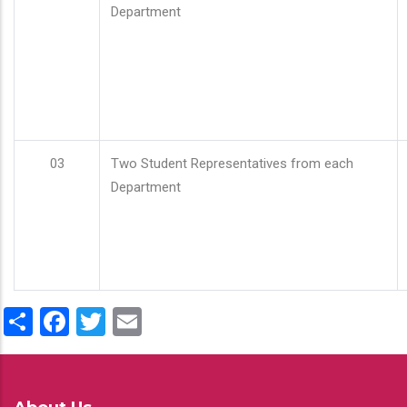
Department
03
Two Student Representatives from each
Department
Share
Facebook
Twitter
Email