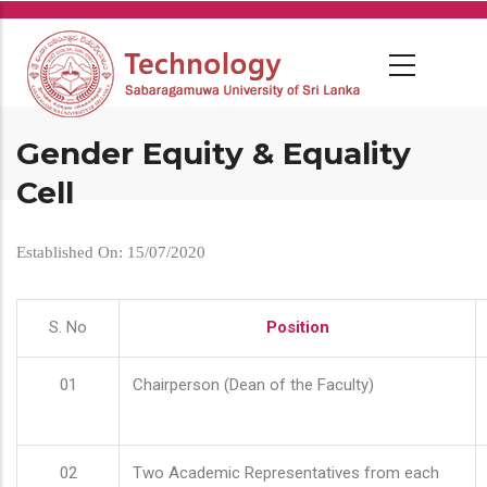
Skip
to
main
content
Gender Equity & Equality
Cell
Established On: 15/07/2020
S. No
Position
01
Chairperson (Dean of the Faculty)
02
Two Academic Representatives from each