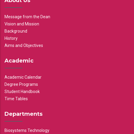
About Us
Message from the Dean
Vision and Mission
Background
History
Aims and Objectives
Academic
Academic Calendar
Degree Programs
Student Handbook
Time Tables
Departments
Biosystems Technology