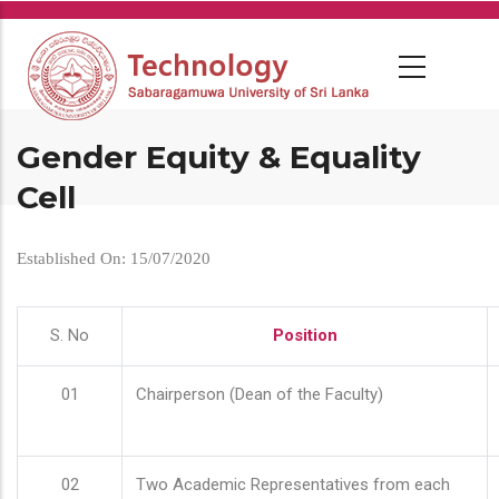
Skip
to
main
content
Gender Equity & Equality
Cell
Established On: 15/07/2020
S. No
Position
01
Chairperson (Dean of the Faculty)
02
Two Academic Representatives from each