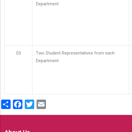
Department
03
Two Student Representatives from each
Department
Share
Facebook
Twitter
Email