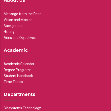
About Us
Message from the Dean
Vision and Mission
Background
History
Aims and Objectives
Academic
Academic Calendar
Degree Programs
Student Handbook
Time Tables
Departments
Biosystems Technology