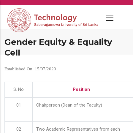
Skip
to
main
content
Gender Equity & Equality
Cell
Established On: 15/07/2020
S. No
Position
01
Chairperson (Dean of the Faculty)
02
Two Academic Representatives from each