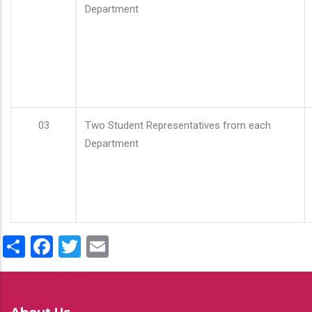
Department
03
Two Student Representatives from each
Department
Share
Facebook
Twitter
Email