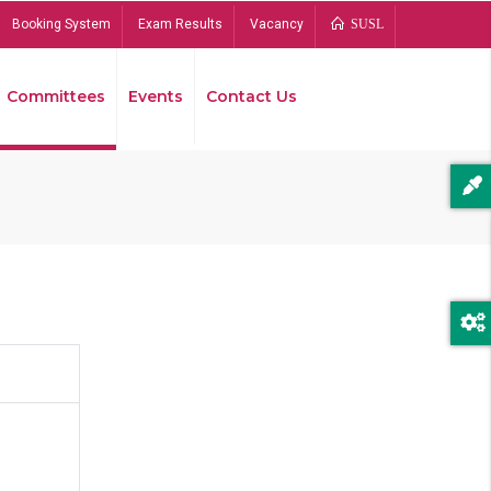
Booking System
Exam Results
Vacancy
SUSL
Committees
Events
Contact Us
Bread