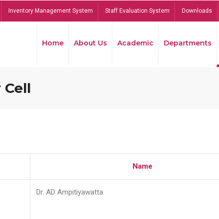
Inventory Management System
Staff Evaluation System
Downloads
Home
About Us
Academic
Departments
 Cell
Name
Dr. AD Ampitiyawatta