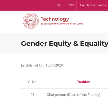
Skip
UGC
VLE
LMS
Faculty Documents
to
main
content
Gender Equity & Equality
Established On: 15/07/2020
S. No
Position
01
Chairperson (Dean of the Faculty)