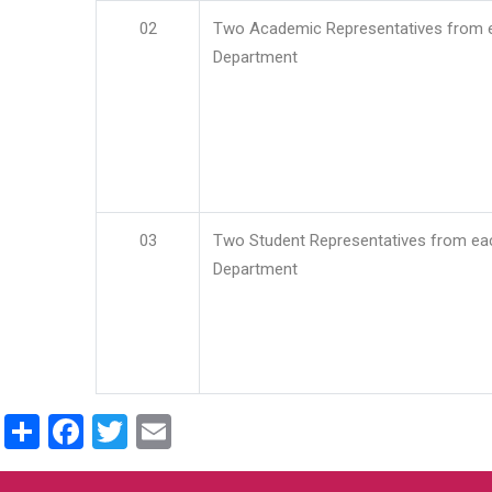
02
Two Academic Representatives from 
Department
03
Two Student Representatives from ea
Department
Share
Facebook
Twitter
Email