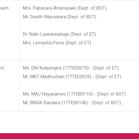
each
Mrs. Pabasara Attanayake (Dept. of BST)
Mr. Dasith Wijesekara (Dept. of BST)
Dr. Nalin Liyanawaduge (Dept. of ET)
Mrs. Lemasha Peiris (Dept. of ET)
ch
Ms. DNI Kulasinghe (17TEE0075) - (Dept. of ET)
Mr. MKT Madhushan (17TEE0039) - (Dept. of ET)
Ms. MAJ Nayanamini (17TEB0110) - (Dept. of BST)
Mr. BMGK Bandara (17TEB0140) - (Dept. of BST)