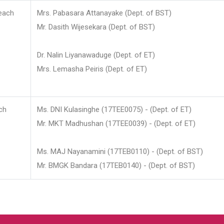
each
Mrs. Pabasara Attanayake (Dept. of BST)
Mr. Dasith Wijesekara (Dept. of BST)
Dr. Nalin Liyanawaduge (Dept. of ET)
Mrs. Lemasha Peiris (Dept. of ET)
ch
Ms. DNI Kulasinghe (17TEE0075) - (Dept. of ET)
Mr. MKT Madhushan (17TEE0039) - (Dept. of ET)
Ms. MAJ Nayanamini (17TEB0110) - (Dept. of BST)
Mr. BMGK Bandara (17TEB0140) - (Dept. of BST)