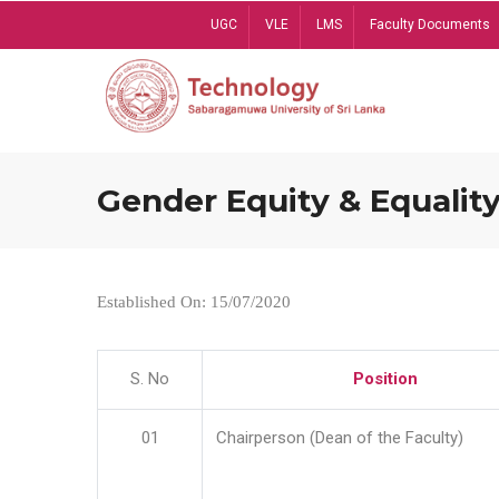
Skip
UGC
VLE
LMS
Faculty Documents
to
main
content
Gender Equity & Equality
Established On: 15/07/2020
S. No
Position
01
Chairperson (Dean of the Faculty)