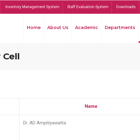
Inventory Management System
Staff Evaluation System
Downloads
Home
About Us
Academic
Departments
 Cell
Name
Dr. AD Ampitiyawatta