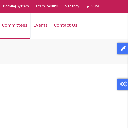
Booking System
Exam Results
Vacancy
SUSL
Committees
Events
Contact Us
Bread