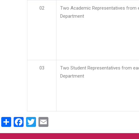
02
Two Academic Representatives from 
Department
03
Two Student Representatives from ea
Department
Share
Facebook
Twitter
Email