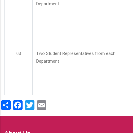
Department
03
Two Student Representatives from each
Department
Share
Facebook
Twitter
Email