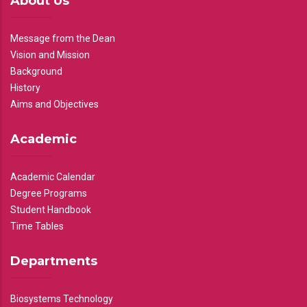
About Us
Message from the Dean
Vision and Mission
Background
History
Aims and Objectives
Academic
Academic Calendar
Degree Programs
Student Handbook
Time Tables
Departments
Biosystems Technology