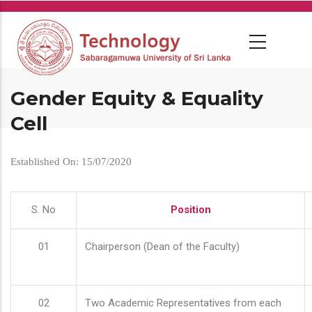
Skip
to
main
content
Gender Equity & Equality
Cell
Established On: 15/07/2020
S. No
Position
01
Chairperson (Dean of the Faculty)
02
Two Academic Representatives from each