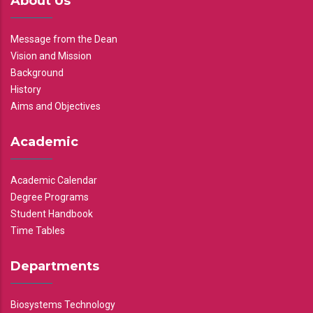
About Us
Message from the Dean
Vision and Mission
Background
History
Aims and Objectives
Academic
Academic Calendar
Degree Programs
Student Handbook
Time Tables
Departments
Biosystems Technology