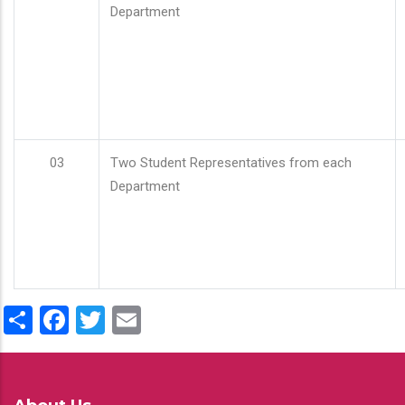
Department
03
Two Student Representatives from each
Department
Share
Facebook
Twitter
Email