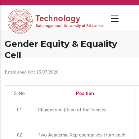
Skip
to
main
content
Gender Equity & Equality
Cell
Established On: 15/07/2020
S. No
Position
01
Chairperson (Dean of the Faculty)
02
Two Academic Representatives from each