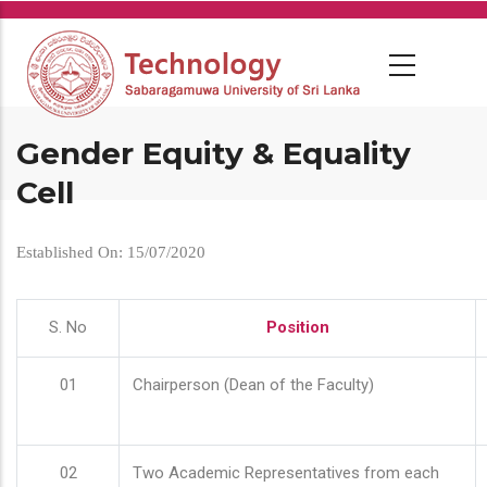
Skip
to
main
content
Gender Equity & Equality
Cell
Established On: 15/07/2020
S. No
Position
01
Chairperson (Dean of the Faculty)
02
Two Academic Representatives from each