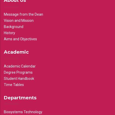
About Us
Message from the Dean
Vision and Mission
Background
History
Aims and Objectives
Academic
Academic Calendar
Degree Programs
Student Handbook
Time Tables
Departments
Biosystems Technology