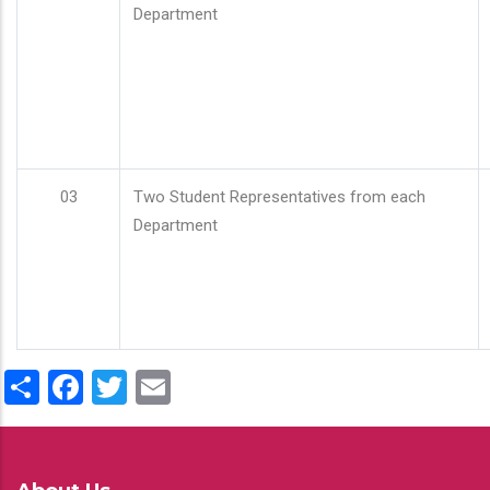
Department
03
Two Student Representatives from each
Department
Share
Facebook
Twitter
Email