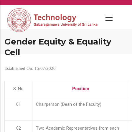
Skip
to
main
content
Gender Equity & Equality
Cell
Established On: 15/07/2020
S. No
Position
01
Chairperson (Dean of the Faculty)
02
Two Academic Representatives from each