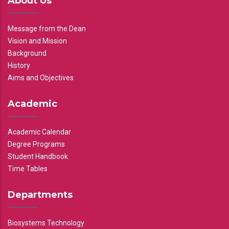
About Us
Message from the Dean
Vision and Mission
Background
History
Aims and Objectives
Academic
Academic Calendar
Degree Programs
Student Handbook
Time Tables
Departments
Biosystems Technology