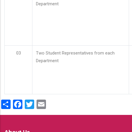
Department
03
Two Student Representatives from each
Department
Share
Facebook
Twitter
Email