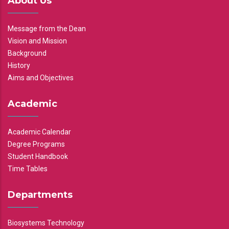
About Us
Message from the Dean
Vision and Mission
Background
History
Aims and Objectives
Academic
Academic Calendar
Degree Programs
Student Handbook
Time Tables
Departments
Biosystems Technology