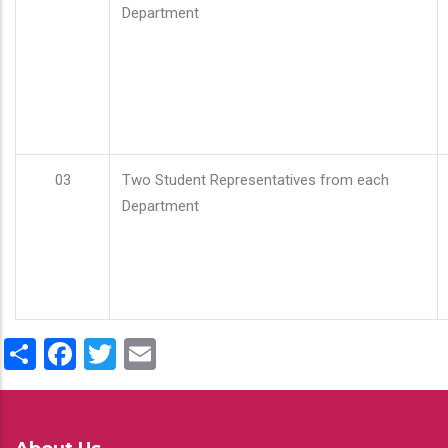
Department
03
Two Student Representatives from each
Department
Share
Facebook
Twitter
Email