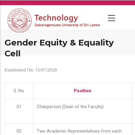
Skip
to
main
content
Gender Equity & Equality
Cell
Established On: 15/07/2020
S. No
Position
01
Chairperson (Dean of the Faculty)
02
Two Academic Representatives from each