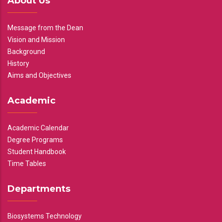
About Us
Message from the Dean
Vision and Mission
Background
History
Aims and Objectives
Academic
Academic Calendar
Degree Programs
Student Handbook
Time Tables
Departments
Biosystems Technology