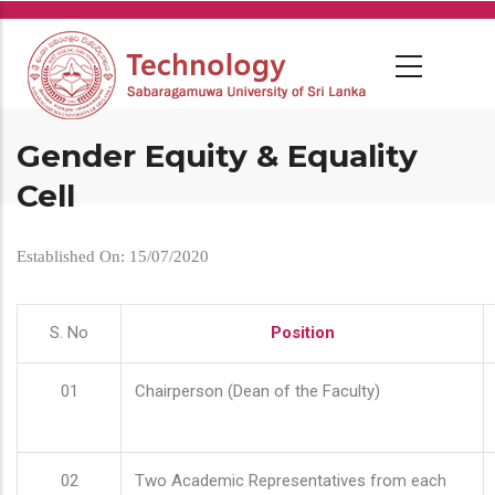
Skip
to
main
content
Gender Equity & Equality
Cell
Established On: 15/07/2020
S. No
Position
01
Chairperson (Dean of the Faculty)
02
Two Academic Representatives from each