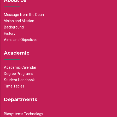
About Us
Message from the Dean
Vision and Mission
Background
History
Aims and Objectives
Academic
Academic Calendar
Degree Programs
Student Handbook
Time Tables
Departments
Biosystems Technology