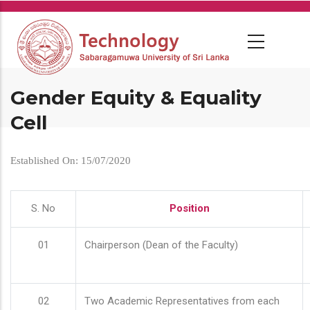
Skip
to
main
content
Gender Equity & Equality
Cell
Established On: 15/07/2020
S. No
Position
01
Chairperson (Dean of the Faculty)
02
Two Academic Representatives from each