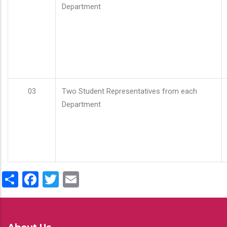
Department
03
Two Student Representatives from each
Department
Share
Facebook
Twitter
Email