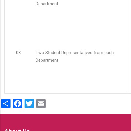
Department
03
Two Student Representatives from each
Department
Share
Facebook
Twitter
Email