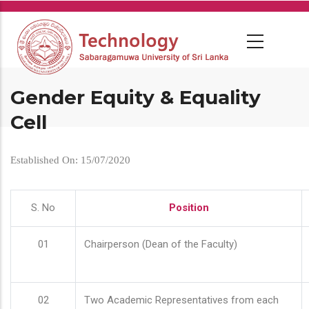
Skip
to
main
content
Gender Equity & Equality
Cell
Established On: 15/07/2020
S. No
Position
01
Chairperson (Dean of the Faculty)
02
Two Academic Representatives from each