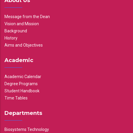
About Us
Message from the Dean
Vision and Mission
Background
History
Aims and Objectives
Academic
Academic Calendar
Degree Programs
Student Handbook
Time Tables
Departments
Biosystems Technology