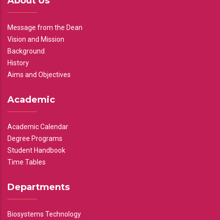
About Us
Message from the Dean
Vision and Mission
Background
History
Aims and Objectives
Academic
Academic Calendar
Degree Programs
Student Handbook
Time Tables
Departments
Biosystems Technology