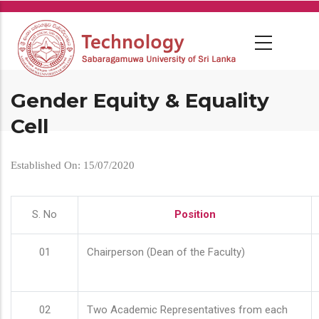
Skip
to
main
content
Gender Equity & Equality
Cell
Established On: 15/07/2020
S. No
Position
01
Chairperson (Dean of the Faculty)
02
Two Academic Representatives from each