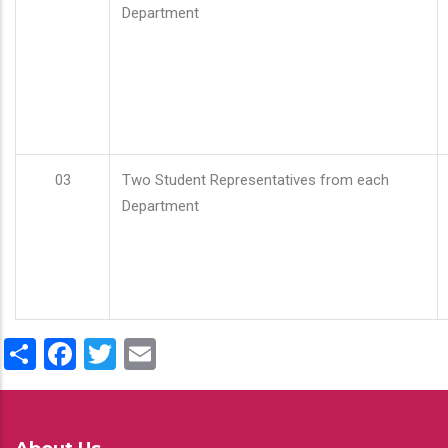
Department
03
Two Student Representatives from each
Department
Share
Facebook
Twitter
Email