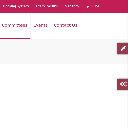
Booking System
Exam Results
Vacancy
SUSL
Committees
Events
Contact Us
Bread