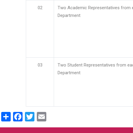
02
Two Academic Representatives from 
Department
03
Two Student Representatives from ea
Department
Share
Facebook
Twitter
Email