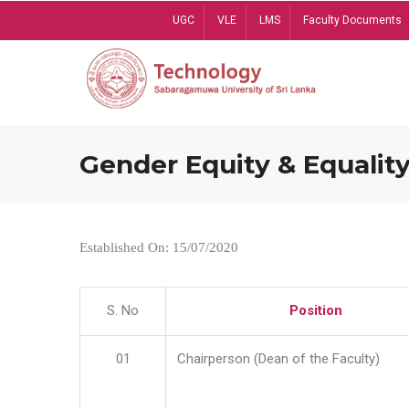
Skip
UGC
VLE
LMS
Faculty Documents
to
main
content
Gender Equity & Equality
Established On: 15/07/2020
S. No
Position
01
Chairperson (Dean of the Faculty)