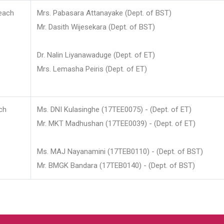
each
Mrs. Pabasara Attanayake (Dept. of BST)
Mr. Dasith Wijesekara (Dept. of BST)
Dr. Nalin Liyanawaduge (Dept. of ET)
Mrs. Lemasha Peiris (Dept. of ET)
ch
Ms. DNI Kulasinghe (17TEE0075) - (Dept. of ET)
Mr. MKT Madhushan (17TEE0039) - (Dept. of ET)
Ms. MAJ Nayanamini (17TEB0110) - (Dept. of BST)
Mr. BMGK Bandara (17TEB0140) - (Dept. of BST)