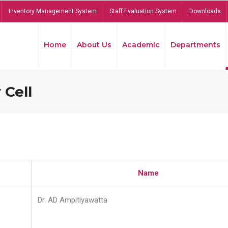
Inventory Management System
Staff Evaluation System
Downloads
Home
About Us
Academic
Departments
 Cell
Name
Dr. AD Ampitiyawatta