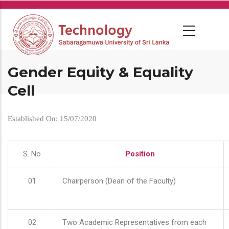
Skip
to
main
content
Gender Equity & Equality
Cell
Established On: 15/07/2020
S. No
Position
01
Chairperson (Dean of the Faculty)
02
Two Academic Representatives from each