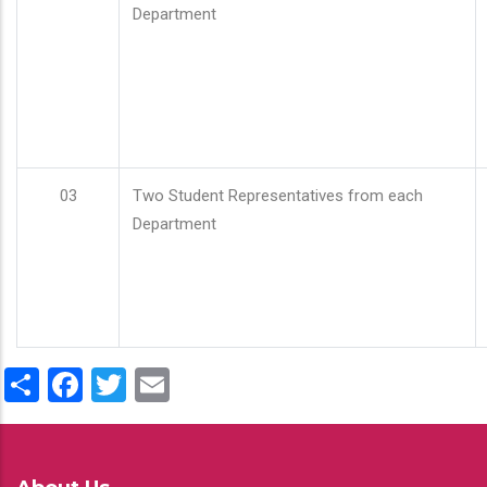
Department
03
Two Student Representatives from each
Department
Share
Facebook
Twitter
Email