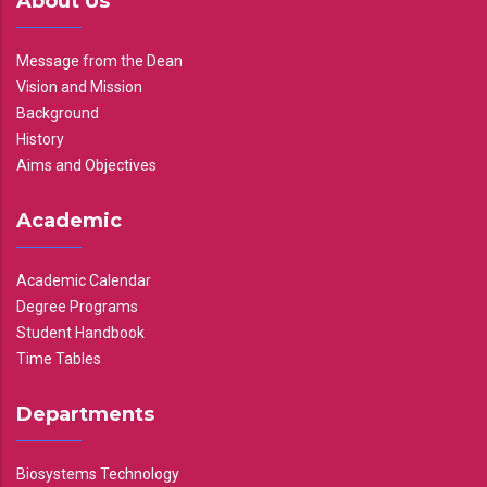
About Us
Message from the Dean
Vision and Mission
Background
History
Aims and Objectives
Academic
Academic Calendar
Degree Programs
Student Handbook
Time Tables
Departments
Biosystems Technology