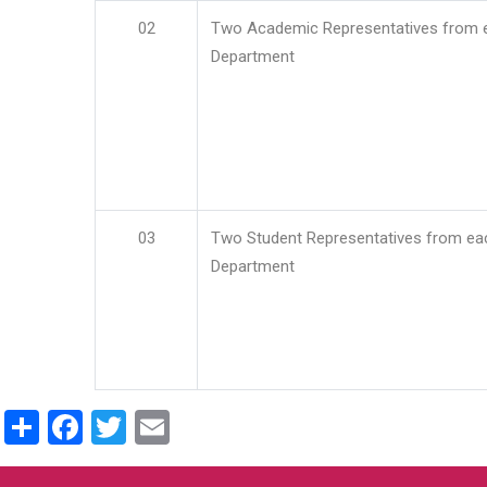
02
Two Academic Representatives from 
Department
03
Two Student Representatives from ea
Department
Share
Facebook
Twitter
Email