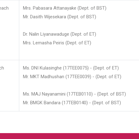
each
Mrs. Pabasara Attanayake (Dept. of BST)
Mr. Dasith Wijesekara (Dept. of BST)
Dr. Nalin Liyanawaduge (Dept. of ET)
Mrs. Lemasha Peiris (Dept. of ET)
ch
Ms. DNI Kulasinghe (17TEE0075) - (Dept. of ET)
Mr. MKT Madhushan (17TEE0039) - (Dept. of ET)
Ms. MAJ Nayanamini (17TEB0110) - (Dept. of BST)
Mr. BMGK Bandara (17TEB0140) - (Dept. of BST)