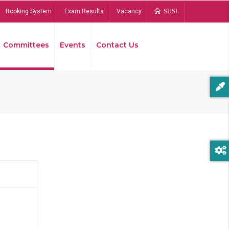
Booking System
Exam Results
Vacancy
SUSL
Committees
Events
Contact Us
Bread