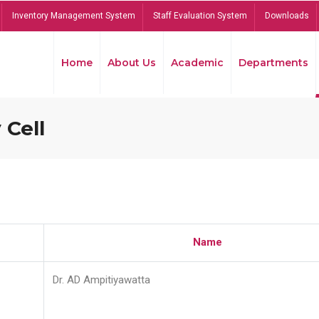
Inventory Management System
Staff Evaluation System
Downloads
Home
About Us
Academic
Departments
 Cell
Name
Dr. AD Ampitiyawatta