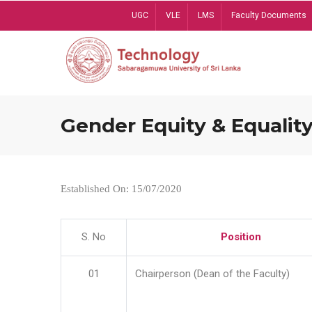
Skip
UGC
VLE
LMS
Faculty Documents
to
main
content
Gender Equity & Equality
Established On: 15/07/2020
S. No
Position
01
Chairperson (Dean of the Faculty)