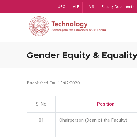
Skip
UGC
VLE
LMS
Faculty Documents
to
main
content
Gender Equity & Equality
Established On: 15/07/2020
S. No
Position
01
Chairperson (Dean of the Faculty)