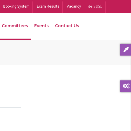
Booking System
Exam Results
Vacancy
SUSL
Committees
Events
Contact Us
Bread