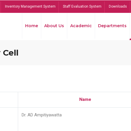
Inventory Management System
Staff Evaluation System
Downloads
Home
About Us
Academic
Departments
 Cell
Name
Dr. AD Ampitiyawatta