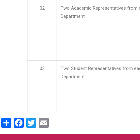
02
Two Academic Representatives from 
Department
03
Two Student Representatives from ea
Department
Share
Facebook
Twitter
Email