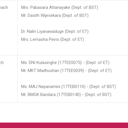
each
Mrs. Pabasara Attanayake (Dept. of BST)
Mr. Dasith Wijesekara (Dept. of BST)
Dr. Nalin Liyanawaduge (Dept. of ET)
Mrs. Lemasha Peiris (Dept. of ET)
ch
Ms. DNI Kulasinghe (17TEE0075) - (Dept. of ET)
Mr. MKT Madhushan (17TEE0039) - (Dept. of ET)
Ms. MAJ Nayanamini (17TEB0110) - (Dept. of BST)
Mr. BMGK Bandara (17TEB0140) - (Dept. of BST)