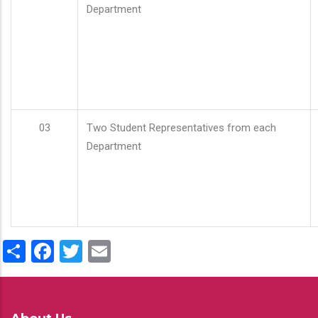
Department
03
Two Student Representatives from each
Department
Share
Facebook
Twitter
Email