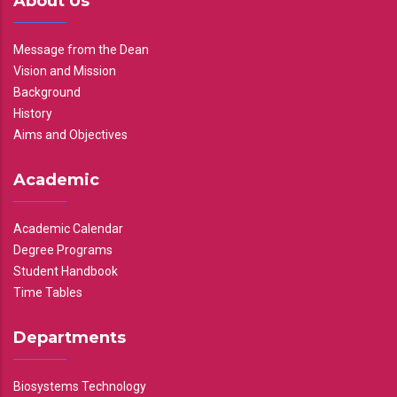
About Us
Message from the Dean
Vision and Mission
Background
History
Aims and Objectives
Academic
Academic Calendar
Degree Programs
Student Handbook
Time Tables
Departments
Biosystems Technology