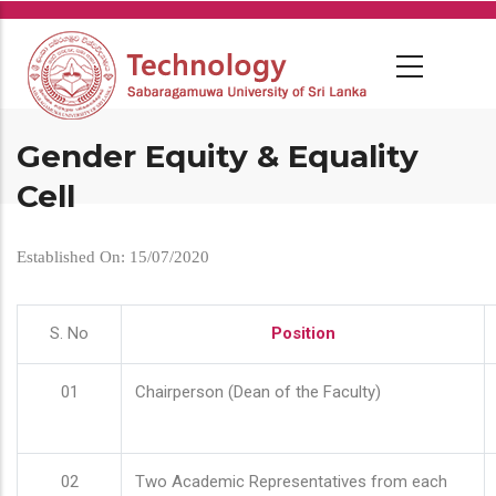
Skip
to
main
content
Gender Equity & Equality
Cell
Established On: 15/07/2020
S. No
Position
01
Chairperson (Dean of the Faculty)
02
Two Academic Representatives from each