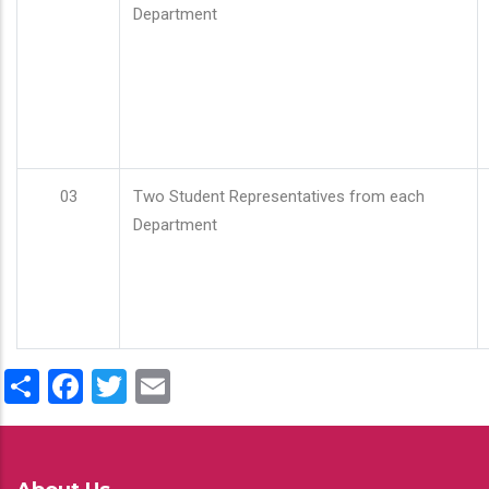
Department
03
Two Student Representatives from each
Department
Share
Facebook
Twitter
Email