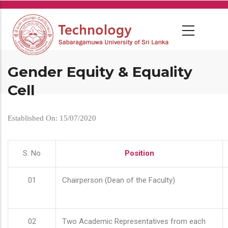
Skip
to
main
content
Gender Equity & Equality
Cell
Established On: 15/07/2020
S. No
Position
01
Chairperson (Dean of the Faculty)
02
Two Academic Representatives from each