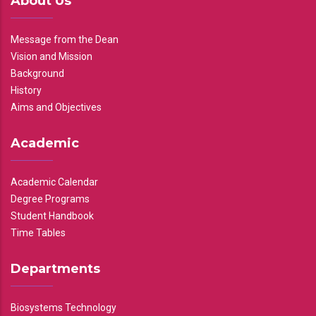
About Us
Message from the Dean
Vision and Mission
Background
History
Aims and Objectives
Academic
Academic Calendar
Degree Programs
Student Handbook
Time Tables
Departments
Biosystems Technology