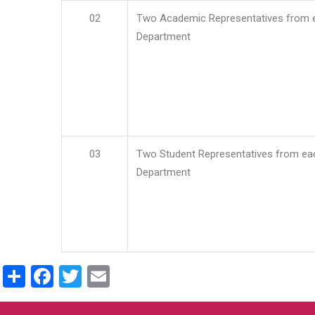
02
Two Academic Representatives from 
Department
03
Two Student Representatives from ea
Department
Share
Facebook
Twitter
Email