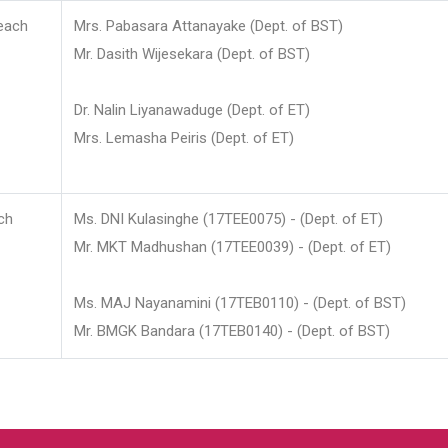
each
Mrs. Pabasara Attanayake (Dept. of BST)
Mr. Dasith Wijesekara (Dept. of BST)
Dr. Nalin Liyanawaduge (Dept. of ET)
Mrs. Lemasha Peiris (Dept. of ET)
ch
Ms. DNI Kulasinghe (17TEE0075) - (Dept. of ET)
Mr. MKT Madhushan (17TEE0039) - (Dept. of ET)
Ms. MAJ Nayanamini (17TEB0110) - (Dept. of BST)
Mr. BMGK Bandara (17TEB0140) - (Dept. of BST)