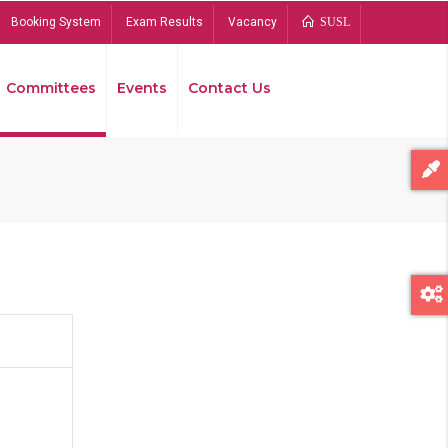
Booking System
Exam Results
Vacancy
SUSL
Committees
Events
Contact Us
Bread