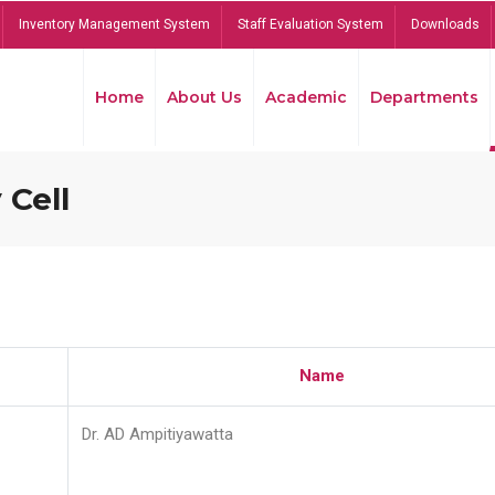
Inventory Management System
Staff Evaluation System
Downloads
Home
About Us
Academic
Departments
 Cell
Name
Dr. AD Ampitiyawatta