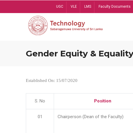
Skip
UGC
VLE
LMS
Faculty Documents
to
main
content
Gender Equity & Equality
Established On: 15/07/2020
S. No
Position
01
Chairperson (Dean of the Faculty)