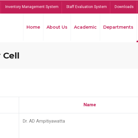
Inventory Management System
Staff Evaluation System
Downloads
Home
About Us
Academic
Departments
 Cell
Name
Dr. AD Ampitiyawatta