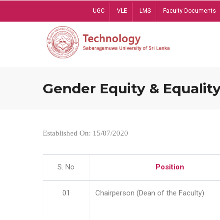
Skip
UGC
VLE
LMS
Faculty Documents
to
main
content
Gender Equity & Equality
Established On: 15/07/2020
S. No
Position
01
Chairperson (Dean of the Faculty)