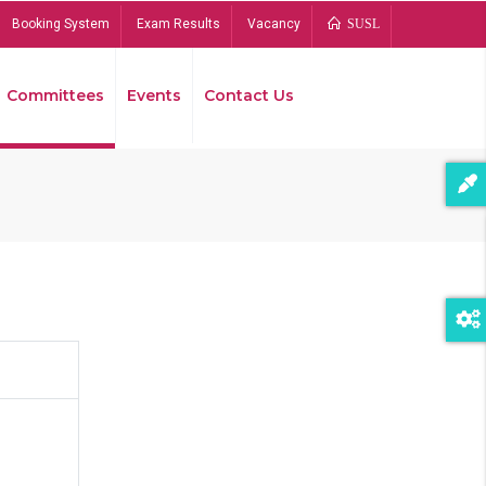
Booking System
Exam Results
Vacancy
SUSL
Committees
Events
Contact Us
Bread