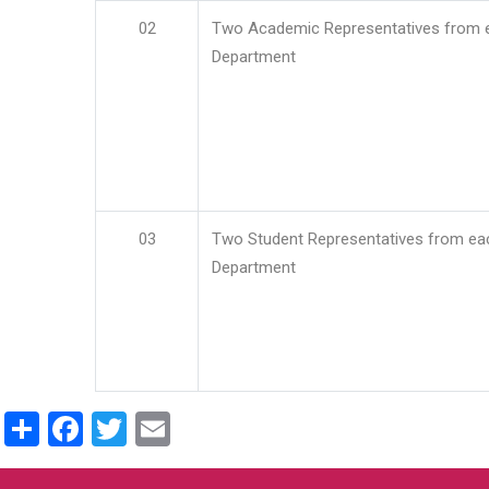
02
Two Academic Representatives from 
Department
03
Two Student Representatives from ea
Department
Share
Facebook
Twitter
Email