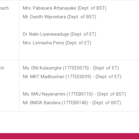
each
Mrs. Pabasara Attanayake (Dept. of BST)
Mr. Dasith Wijesekara (Dept. of BST)
Dr. Nalin Liyanawaduge (Dept. of ET)
Mrs. Lemasha Peiris (Dept. of ET)
ch
Ms. DNI Kulasinghe (17TEE0075) - (Dept. of ET)
Mr. MKT Madhushan (17TEE0039) - (Dept. of ET)
Ms. MAJ Nayanamini (17TEB0110) - (Dept. of BST)
Mr. BMGK Bandara (17TEB0140) - (Dept. of BST)