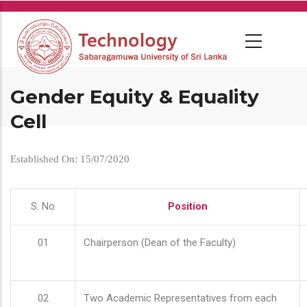
Skip
to
main
content
Gender Equity & Equality
Cell
Established On: 15/07/2020
S. No
Position
01
Chairperson (Dean of the Faculty)
02
Two Academic Representatives from each