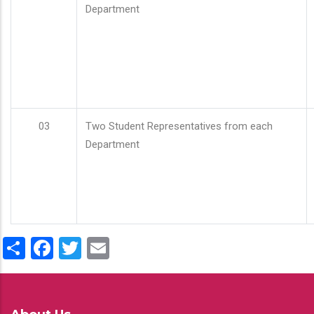
Department
03
Two Student Representatives from each
Department
Share
Facebook
Twitter
Email