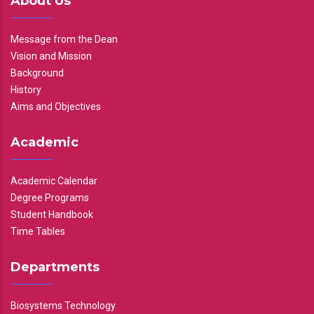
About Us
Message from the Dean
Vision and Mission
Background
History
Aims and Objectives
Academic
Academic Calendar
Degree Programs
Student Handbook
Time Tables
Departments
Biosystems Technology