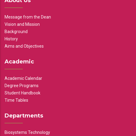
About Us
Message from the Dean
Vision and Mission
Background
History
Aims and Objectives
Academic
Academic Calendar
Degree Programs
Student Handbook
Time Tables
Departments
Biosystems Technology