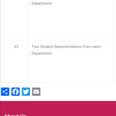
Department
03
Two Student Representatives from each
Department
Share
Facebook
Twitter
Email