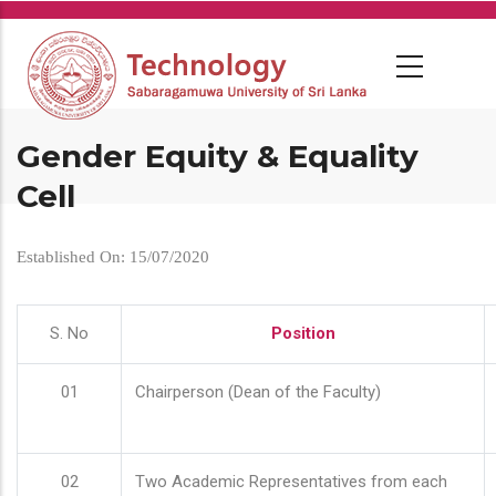
Skip
to
main
content
Gender Equity & Equality
Cell
Established On: 15/07/2020
S. No
Position
01
Chairperson (Dean of the Faculty)
02
Two Academic Representatives from each