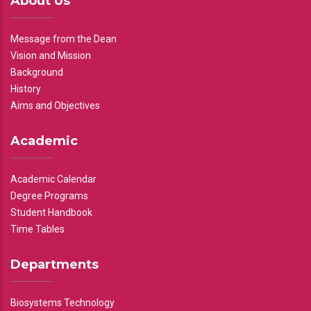
About Us
Message from the Dean
Vision and Mission
Background
History
Aims and Objectives
Academic
Academic Calendar
Degree Programs
Student Handbook
Time Tables
Departments
Biosystems Technology