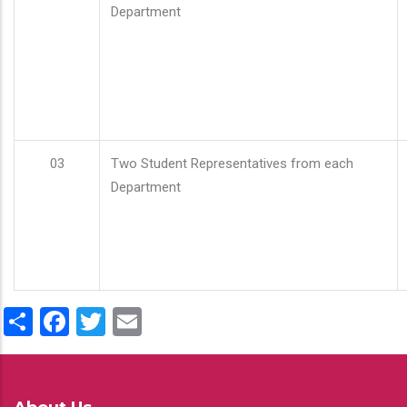
Department
03
Two Student Representatives from each
Department
Share
Facebook
Twitter
Email