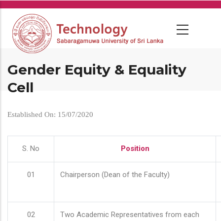
Skip
to
main
content
Gender Equity & Equality
Cell
Established On: 15/07/2020
S. No
Position
01
Chairperson (Dean of the Faculty)
02
Two Academic Representatives from each