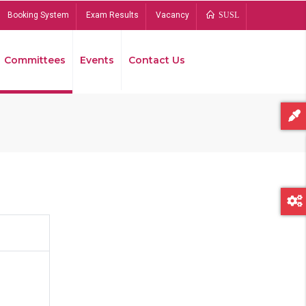
Booking System
Exam Results
Vacancy
SUSL
Committees
Events
Contact Us
Bread