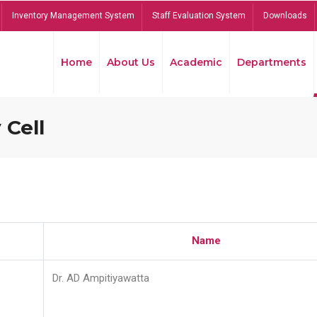
Inventory Management System
Staff Evaluation System
Downloads
Home
About Us
Academic
Departments
 Cell
Name
Dr. AD Ampitiyawatta