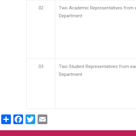
02
Two Academic Representatives from 
Department
03
Two Student Representatives from ea
Department
Share
Facebook
Twitter
Email