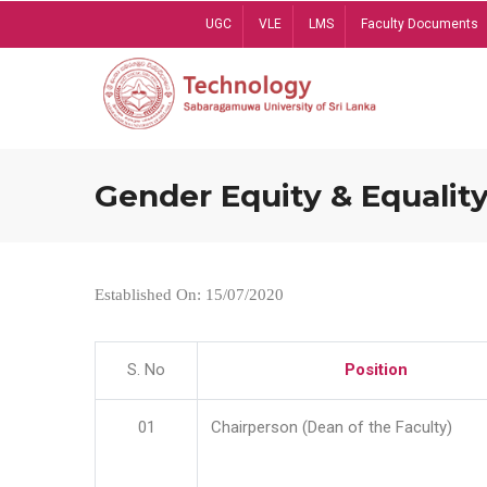
Skip
UGC
VLE
LMS
Faculty Documents
to
main
content
Gender Equity & Equality
Established On: 15/07/2020
S. No
Position
01
Chairperson (Dean of the Faculty)