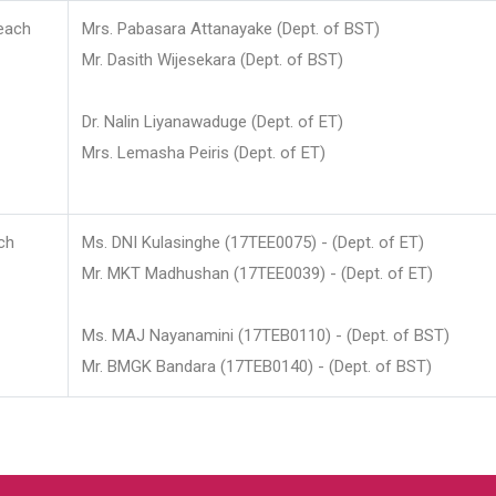
each
Mrs. Pabasara Attanayake (Dept. of BST)
Mr. Dasith Wijesekara (Dept. of BST)
Dr. Nalin Liyanawaduge (Dept. of ET)
Mrs. Lemasha Peiris (Dept. of ET)
ch
Ms. DNI Kulasinghe (17TEE0075) - (Dept. of ET)
Mr. MKT Madhushan (17TEE0039) - (Dept. of ET)
Ms. MAJ Nayanamini (17TEB0110) - (Dept. of BST)
Mr. BMGK Bandara (17TEB0140) - (Dept. of BST)