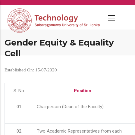
Skip
to
main
content
Gender Equity & Equality
Cell
Established On: 15/07/2020
S. No
Position
01
Chairperson (Dean of the Faculty)
02
Two Academic Representatives from each