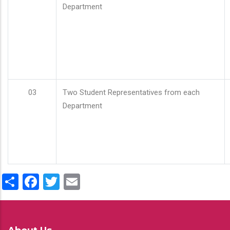
Department
03
Two Student Representatives from each
Department
Share
Facebook
Twitter
Email