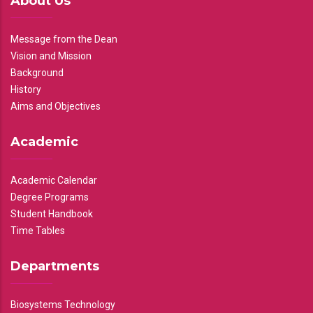
About Us
Message from the Dean
Vision and Mission
Background
History
Aims and Objectives
Academic
Academic Calendar
Degree Programs
Student Handbook
Time Tables
Departments
Biosystems Technology