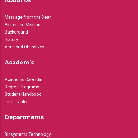
About Us
Message from the Dean
Vision and Mission
Background
History
Aims and Objectives
Academic
Academic Calendar
Degree Programs
Student Handbook
Time Tables
Departments
Biosystems Technology