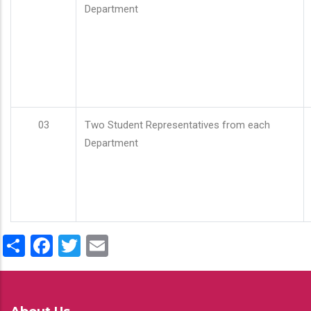
Department
03
Two Student Representatives from each
Department
Share
Facebook
Twitter
Email