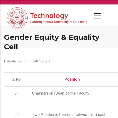
Skip
to
main
content
Gender Equity & Equality
Cell
Established On: 15/07/2020
S. No
Position
01
Chairperson (Dean of the Faculty)
02
Two Academic Representatives from each