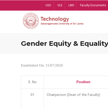
Skip
UGC
VLE
LMS
Faculty Documents
to
main
content
Gender Equity & Equality
Established On: 15/07/2020
S. No
Position
01
Chairperson (Dean of the Faculty)