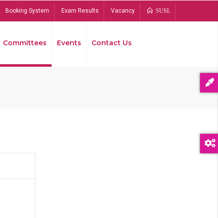
Booking System
Exam Results
Vacancy
SUSL
Committees
Events
Contact Us
Bread