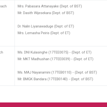
each
Mrs. Pabasara Attanayake (Dept. of BST)
Mr. Dasith Wijesekara (Dept. of BST)
Dr. Nalin Liyanawaduge (Dept. of ET)
Mrs. Lemasha Peiris (Dept. of ET)
ch
Ms. DNI Kulasinghe (17TEE0075) - (Dept. of ET)
Mr. MKT Madhushan (17TEE0039) - (Dept. of ET)
Ms. MAJ Nayanamini (17TEB0110) - (Dept. of BST)
Mr. BMGK Bandara (17TEB0140) - (Dept. of BST)