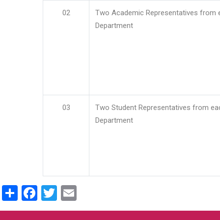
02
Two Academic Representatives from 
Department
03
Two Student Representatives from ea
Department
Share
Facebook
Twitter
Email