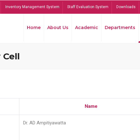
Inventory Management System
Staff Evaluation System
Downloads
Home
About Us
Academic
Departments
 Cell
Name
Dr. AD Ampitiyawatta