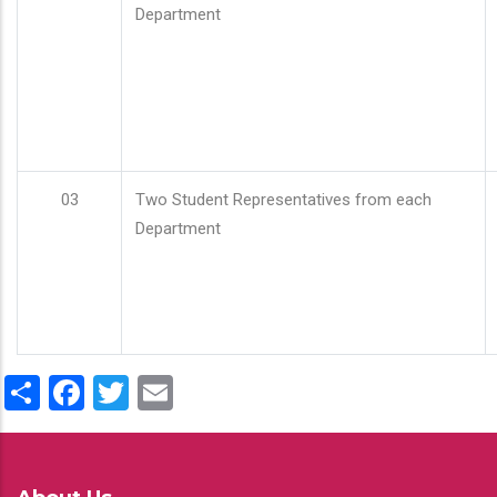
Department
03
Two Student Representatives from each
Department
Share
Facebook
Twitter
Email