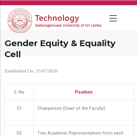
Skip
to
main
content
Gender Equity & Equality
Cell
Established On: 15/07/2020
S. No
Position
01
Chairperson (Dean of the Faculty)
02
Two Academic Representatives from each