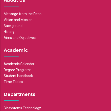
About Us
Message from the Dean
Vision and Mission
Background
History
Aims and Objectives
Academic
Academic Calendar
Degree Programs
Student Handbook
Time Tables
Departments
Biosystems Technology