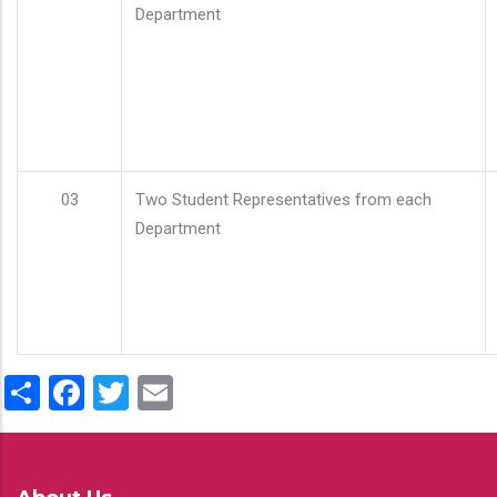
Department
03
Two Student Representatives from each
Department
Share
Facebook
Twitter
Email