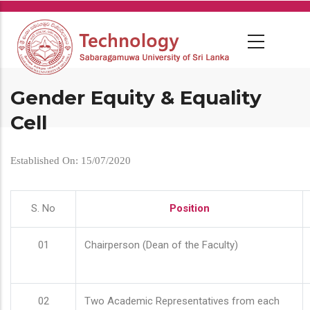
Skip
to
main
content
Gender Equity & Equality
Cell
Established On: 15/07/2020
S. No
Position
01
Chairperson (Dean of the Faculty)
02
Two Academic Representatives from each