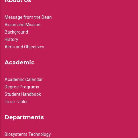
About Us
Message from the Dean
Vision and Mission
Background
History
Aims and Objectives
Academic
Academic Calendar
Degree Programs
Student Handbook
Time Tables
Departments
Biosystems Technology