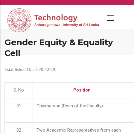
Skip
to
main
content
Gender Equity & Equality
Cell
Established On: 15/07/2020
S. No
Position
01
Chairperson (Dean of the Faculty)
02
Two Academic Representatives from each