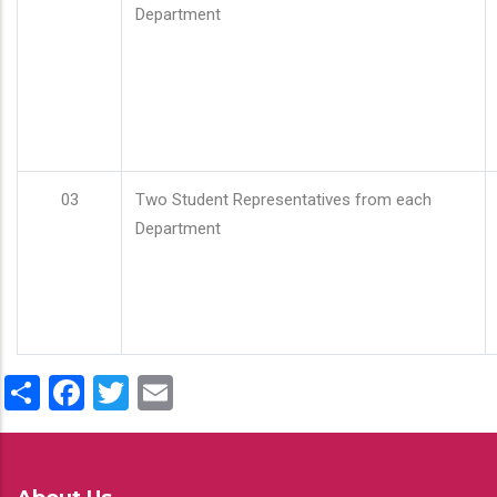
Department
03
Two Student Representatives from each
Department
Share
Facebook
Twitter
Email