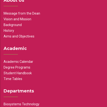
About Us
Message from the Dean
Vision and Mission
Background
History
Aims and Objectives
Academic
Academic Calendar
Degree Programs
Student Handbook
Time Tables
Departments
Biosystems Technology