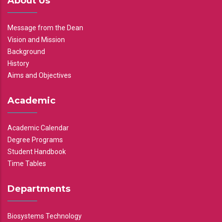
About Us
Message from the Dean
Vision and Mission
Background
History
Aims and Objectives
Academic
Academic Calendar
Degree Programs
Student Handbook
Time Tables
Departments
Biosystems Technology