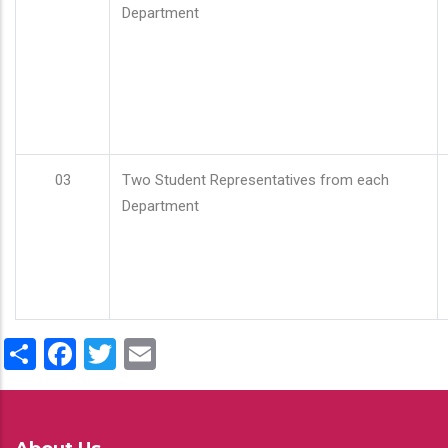
Department
03
Two Student Representatives from each
Department
Share
Facebook
Twitter
Email