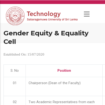
Skip
to
main
content
Gender Equity & Equality
Cell
Established On: 15/07/2020
S. No
Position
01
Chairperson (Dean of the Faculty)
02
Two Academic Representatives from each