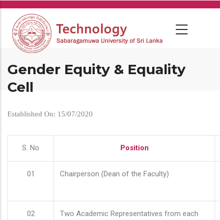
Skip
to
main
content
Gender Equity & Equality
Cell
Established On: 15/07/2020
S. No
Position
01
Chairperson (Dean of the Faculty)
02
Two Academic Representatives from each