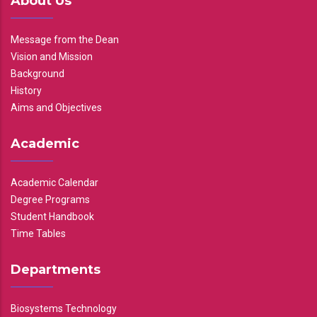
About Us
Message from the Dean
Vision and Mission
Background
History
Aims and Objectives
Academic
Academic Calendar
Degree Programs
Student Handbook
Time Tables
Departments
Biosystems Technology