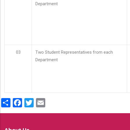
Department
03
Two Student Representatives from each
Department
Share
Facebook
Twitter
Email