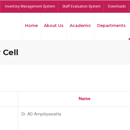
Inventory Management System
Staff Evaluation System
Downloads
Home
About Us
Academic
Departments
 Cell
Name
Dr. AD Ampitiyawatta