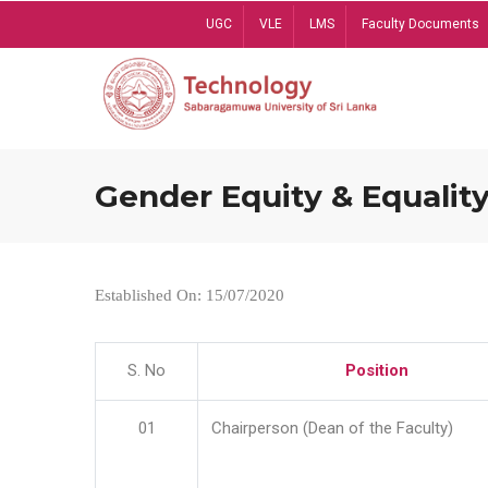
Skip
UGC
VLE
LMS
Faculty Documents
to
main
content
Gender Equity & Equality
Established On: 15/07/2020
S. No
Position
01
Chairperson (Dean of the Faculty)