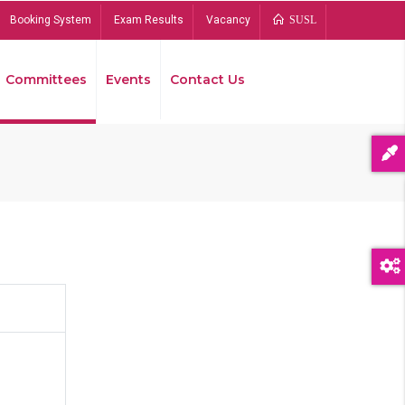
Booking System
Exam Results
Vacancy
SUSL
Committees
Events
Contact Us
Bread