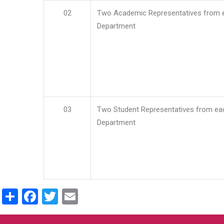
02
Two Academic Representatives from 
Department
03
Two Student Representatives from ea
Department
Share
Facebook
Twitter
Email