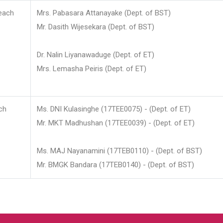
each
Mrs. Pabasara Attanayake (Dept. of BST)
Mr. Dasith Wijesekara (Dept. of BST)
Dr. Nalin Liyanawaduge (Dept. of ET)
Mrs. Lemasha Peiris (Dept. of ET)
ch
Ms. DNI Kulasinghe (17TEE0075) - (Dept. of ET)
Mr. MKT Madhushan (17TEE0039) - (Dept. of ET)
Ms. MAJ Nayanamini (17TEB0110) - (Dept. of BST)
Mr. BMGK Bandara (17TEB0140) - (Dept. of BST)