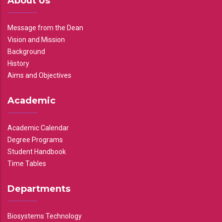
About Us
Message from the Dean
Vision and Mission
Background
History
Aims and Objectives
Academic
Academic Calendar
Degree Programs
Student Handbook
Time Tables
Departments
Biosystems Technology