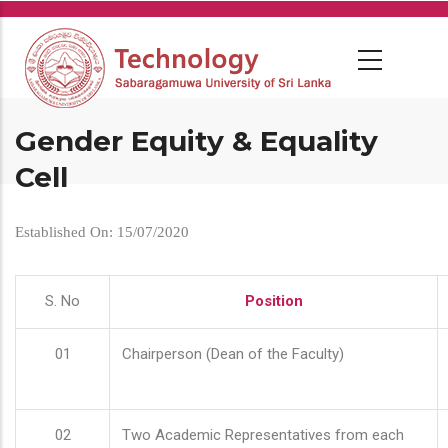
Skip
to
main
content
Gender Equity & Equality
Cell
Established On: 15/07/2020
S. No
Position
01
Chairperson (Dean of the Faculty)
02
Two Academic Representatives from each