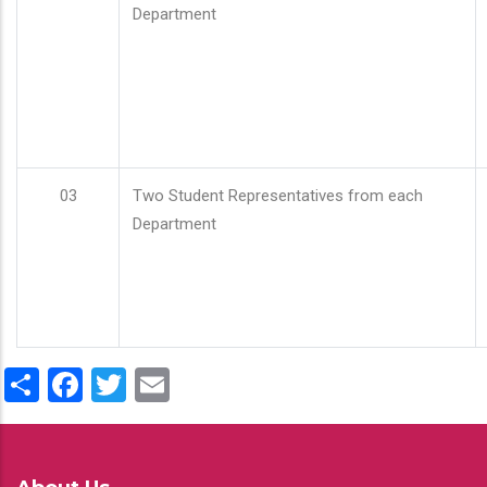
Department
03
Two Student Representatives from each
Department
Share
Facebook
Twitter
Email