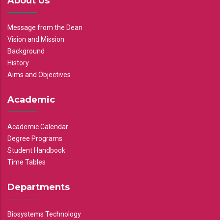
About Us
Message from the Dean
Vision and Mission
Background
History
Aims and Objectives
Academic
Academic Calendar
Degree Programs
Student Handbook
Time Tables
Departments
Biosystems Technology