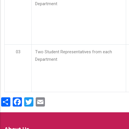
Department
03
Two Student Representatives from each
Department
Share
Facebook
Twitter
Email