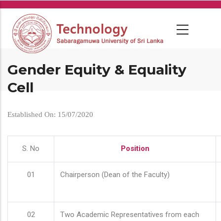
Skip
to
main
content
Gender Equity & Equality
Cell
Established On: 15/07/2020
S. No
Position
01
Chairperson (Dean of the Faculty)
02
Two Academic Representatives from each