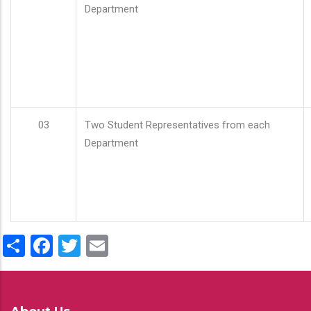
Department
03
Two Student Representatives from each
Department
Share
Facebook
Twitter
Email