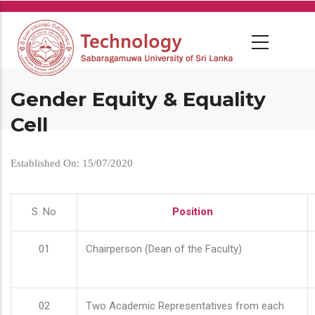
Skip
to
main
content
Gender Equity & Equality
Cell
Established On: 15/07/2020
S. No
Position
01
Chairperson (Dean of the Faculty)
02
Two Academic Representatives from each