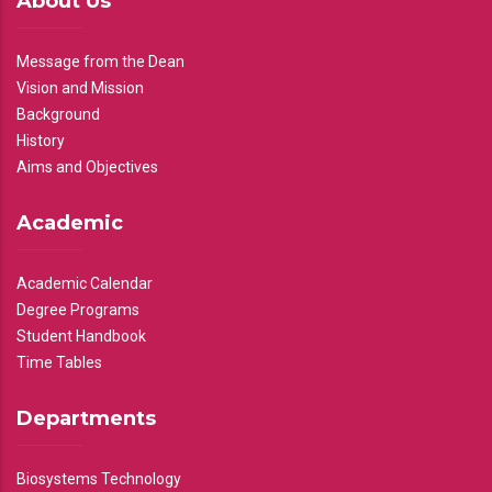
About Us
Message from the Dean
Vision and Mission
Background
History
Aims and Objectives
Academic
Academic Calendar
Degree Programs
Student Handbook
Time Tables
Departments
Biosystems Technology