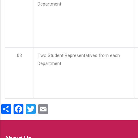
Department
03
Two Student Representatives from each
Department
Share
Facebook
Twitter
Email