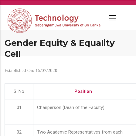
Skip
to
main
content
Gender Equity & Equality
Cell
Established On: 15/07/2020
S. No
Position
01
Chairperson (Dean of the Faculty)
02
Two Academic Representatives from each