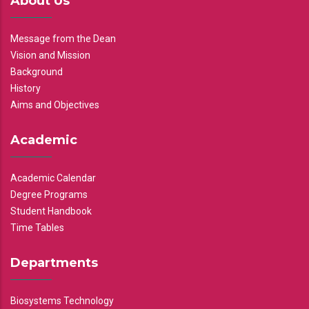
About Us
Message from the Dean
Vision and Mission
Background
History
Aims and Objectives
Academic
Academic Calendar
Degree Programs
Student Handbook
Time Tables
Departments
Biosystems Technology