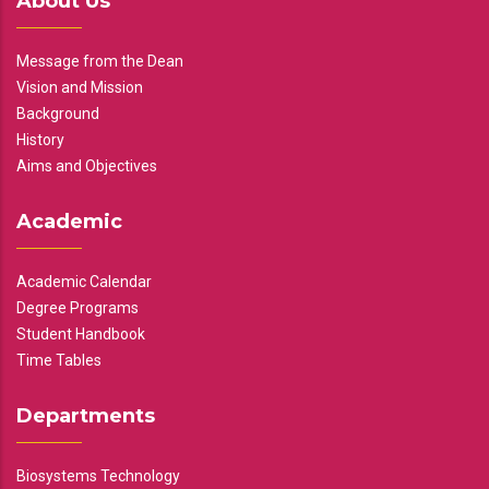
About Us
Message from the Dean
Vision and Mission
Background
History
Aims and Objectives
Academic
Academic Calendar
Degree Programs
Student Handbook
Time Tables
Departments
Biosystems Technology