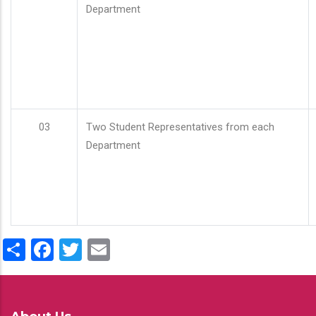
Department
03
Two Student Representatives from each
Department
Share
Facebook
Twitter
Email