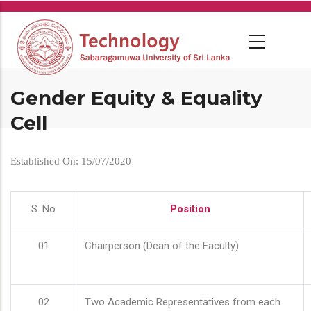
Skip
to
main
content
Gender Equity & Equality
Cell
Established On: 15/07/2020
S. No
Position
01
Chairperson (Dean of the Faculty)
02
Two Academic Representatives from each