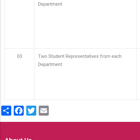
Department
03
Two Student Representatives from each
Department
Share
Facebook
Twitter
Email