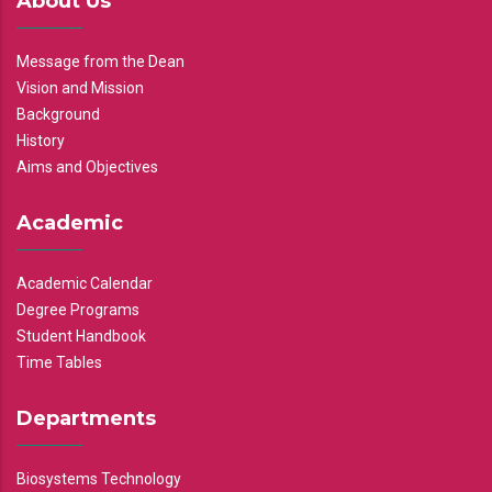
About Us
Message from the Dean
Vision and Mission
Background
History
Aims and Objectives
Academic
Academic Calendar
Degree Programs
Student Handbook
Time Tables
Departments
Biosystems Technology