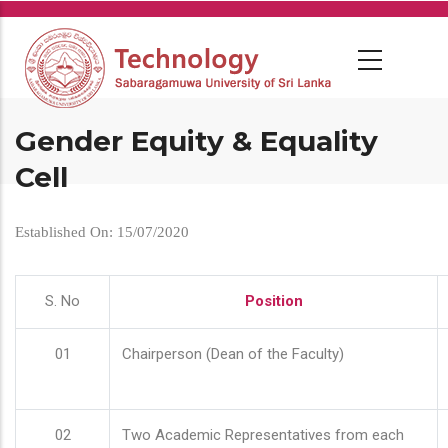
Skip
to
main
content
Gender Equity & Equality
Cell
Established On: 15/07/2020
S. No
Position
01
Chairperson (Dean of the Faculty)
02
Two Academic Representatives from each