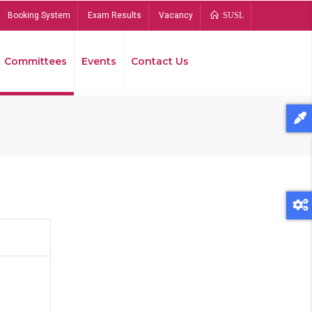
Booking System
Exam Results
Vacancy
SUSL
Committees
Events
Contact Us
Bread