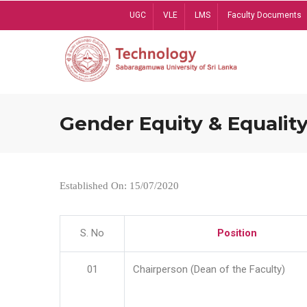
Skip
UGC
VLE
LMS
Faculty Documents
to
main
content
Gender Equity & Equality
Established On: 15/07/2020
S. No
Position
01
Chairperson (Dean of the Faculty)