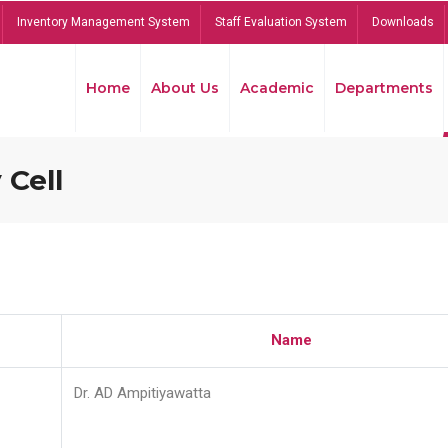
Inventory Management System
Staff Evaluation System
Downloads
Home
About Us
Academic
Departments
 Cell
Name
Dr. AD Ampitiyawatta