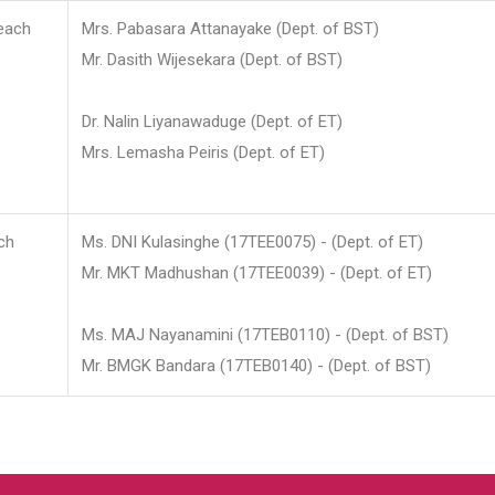
each
Mrs. Pabasara Attanayake (Dept. of BST)
Mr. Dasith Wijesekara (Dept. of BST)
Dr. Nalin Liyanawaduge (Dept. of ET)
Mrs. Lemasha Peiris (Dept. of ET)
ch
Ms. DNI Kulasinghe (17TEE0075) - (Dept. of ET)
Mr. MKT Madhushan (17TEE0039) - (Dept. of ET)
Ms. MAJ Nayanamini (17TEB0110) - (Dept. of BST)
Mr. BMGK Bandara (17TEB0140) - (Dept. of BST)