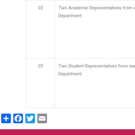
02
Two Academic Representatives from 
Department
03
Two Student Representatives from ea
Department
Share
Facebook
Twitter
Email