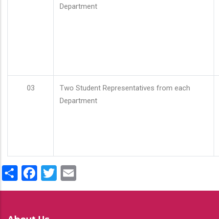
Department
03
Two Student Representatives from each
Department
Share
Facebook
Twitter
Email