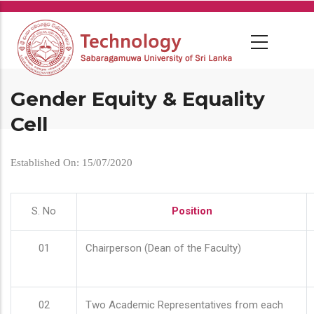
Skip
to
main
content
Gender Equity & Equality
Cell
Established On: 15/07/2020
S. No
Position
01
Chairperson (Dean of the Faculty)
02
Two Academic Representatives from each