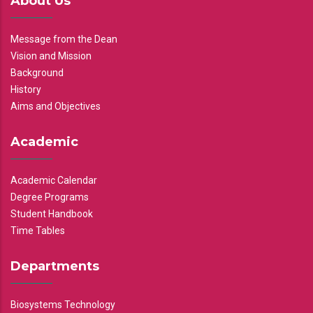
About Us
Message from the Dean
Vision and Mission
Background
History
Aims and Objectives
Academic
Academic Calendar
Degree Programs
Student Handbook
Time Tables
Departments
Biosystems Technology