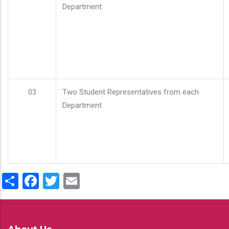
Department
03
Two Student Representatives from each
Department
Share
Facebook
Twitter
Email