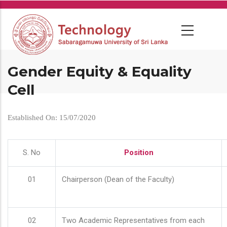
Skip
to
main
content
Gender Equity & Equality
Cell
Established On: 15/07/2020
S. No
Position
01
Chairperson (Dean of the Faculty)
02
Two Academic Representatives from each