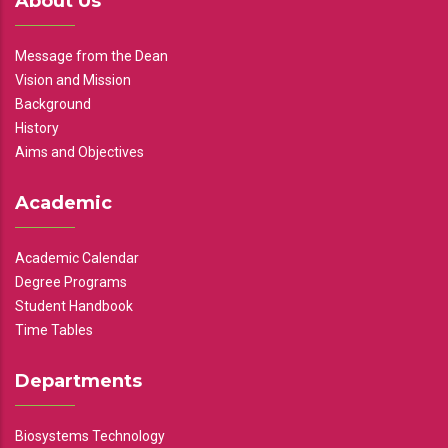
About Us
Message from the Dean
Vision and Mission
Background
History
Aims and Objectives
Academic
Academic Calendar
Degree Programs
Student Handbook
Time Tables
Departments
Biosystems Technology