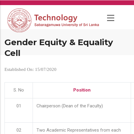
Skip
to
main
content
Gender Equity & Equality
Cell
Established On: 15/07/2020
S. No
Position
01
Chairperson (Dean of the Faculty)
02
Two Academic Representatives from each