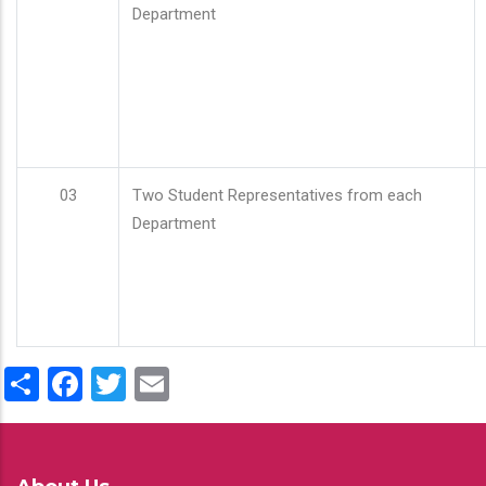
Department
03
Two Student Representatives from each
Department
Share
Facebook
Twitter
Email