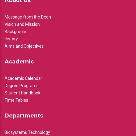
About Us
Message from the Dean
Vision and Mission
Background
History
Aims and Objectives
Academic
Academic Calendar
Degree Programs
Student Handbook
Time Tables
Departments
Biosystems Technology