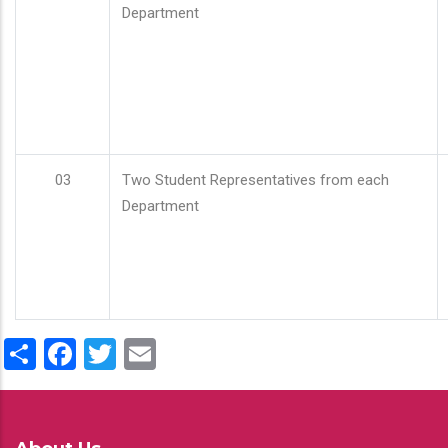
Department
03
Two Student Representatives from each
Department
Share
Facebook
Twitter
Email