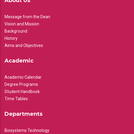
About Us
Message from the Dean
Vision and Mission
Background
History
Aims and Objectives
Academic
Academic Calendar
Degree Programs
Student Handbook
Time Tables
Departments
Biosystems Technology