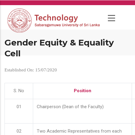
Skip
to
main
content
Gender Equity & Equality
Cell
Established On: 15/07/2020
S. No
Position
01
Chairperson (Dean of the Faculty)
02
Two Academic Representatives from each